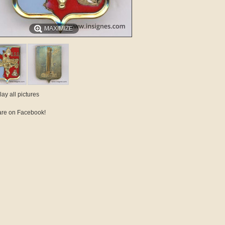
MAXIMIZE
lay all pictures
re on Facebook!