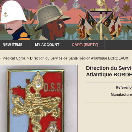
NEW ITEMS
MY ACCOUNT
CART:
(EMPTY)
>
Medical Corps
>
Direction du Service de Santé Région Atlantique BORDEAUX
Direction du Serv
Atlantique BORD
Referenc
Manufacture