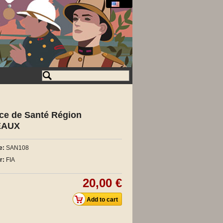
ice de Santé Région
EAUX
e:
SAN108
r:
FIA
20,00 €