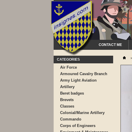
CONTACT ME
CATEGORIES
Air Force
Armoured Cavalry Branch
Army Light Aviation
Artillery
Beret badges
Brevets
Classes
Colonial/Marine Artillery
Commando
Corps of Engineers