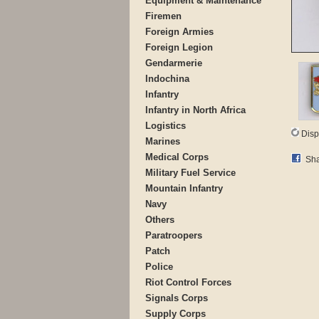
Equipment & Maintenance
Firemen
Foreign Armies
Foreign Legion
Gendarmerie
Indochina
Infantry
Infantry in North Africa
Logistics
Disp
Marines
Medical Corps
Sha
Military Fuel Service
Mountain Infantry
Navy
Others
Paratroopers
Patch
Police
Riot Control Forces
Signals Corps
Supply Corps