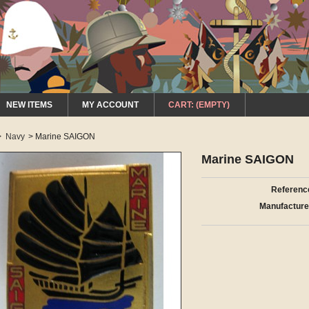
NEW ITEMS
MY ACCOUNT
CART:
(EMPTY)
>
Navy
>
Marine SAIGON
Marine SAIGON
Referenc
Manufacture