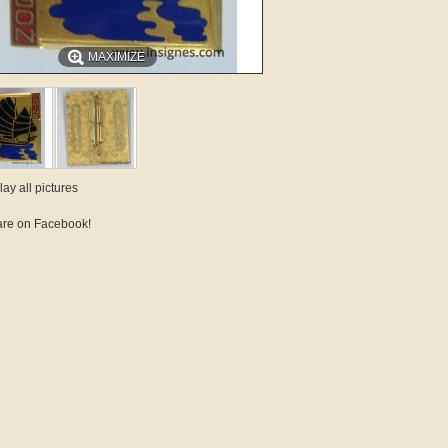
MAXIMIZE
lay all pictures
re on Facebook!