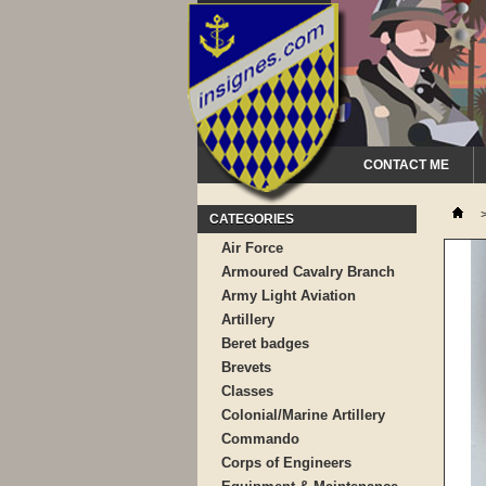
CONTACT ME
CATEGORIES
Air Force
Armoured Cavalry Branch
Army Light Aviation
Artillery
Beret badges
Brevets
Classes
Colonial/Marine Artillery
Commando
Corps of Engineers