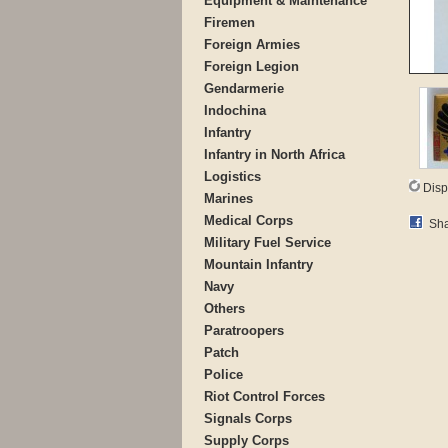
Equipment & Maintenance
Firemen
Foreign Armies
Foreign Legion
Gendarmerie
Indochina
Infantry
Infantry in North Africa
Logistics
Disp
Marines
Medical Corps
Sha
Military Fuel Service
Mountain Infantry
Navy
Others
Paratroopers
Patch
Police
Riot Control Forces
Signals Corps
Supply Corps