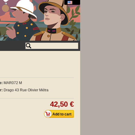
e:
MAR072 M
r:
Drago 43 Rue Olivier Métra
42,50 €