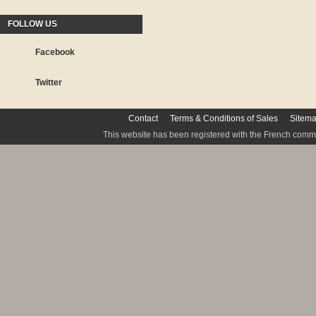
FOLLOW US
Facebook
Twitter
Contact
Terms & Conditions of Sales
Sitem
This website has been registered with the French commis