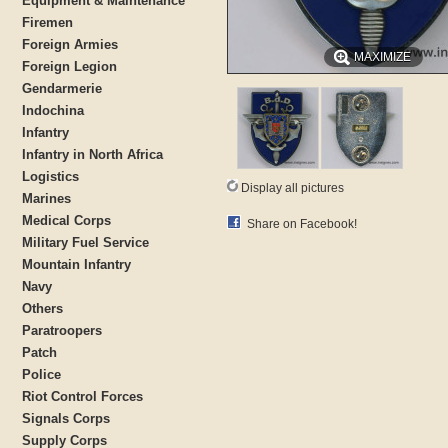
Equipment & Maintenance
Firemen
Foreign Armies
MAXIMIZE
Foreign Legion
Gendarmerie
Indochina
Infantry
Infantry in North Africa
Logistics
Display all pictures
Marines
Medical Corps
Share on Facebook!
Military Fuel Service
Mountain Infantry
Navy
Others
Paratroopers
Patch
Police
Riot Control Forces
Signals Corps
Supply Corps