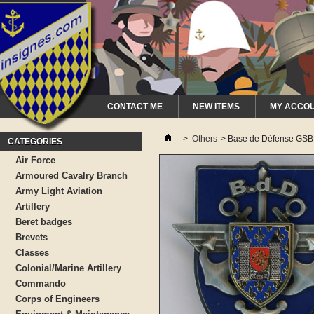
CONTACT ME
NEW ITEMS
MY ACCO
>
Others
>
Base de Défense GS
CATEGORIES
Air Force
Armoured Cavalry Branch
Army Light Aviation
Artillery
Beret badges
Brevets
Classes
Colonial/Marine Artillery
Commando
Corps of Engineers