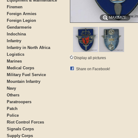
Equipment & Maintenance
Firemen
Foreign Armies
MAXIMIZE
Foreign Legion
Gendarmerie
Indochina
Infantry
Infantry in North Africa
Logistics
Display all pictures
Marines
Medical Corps
Share on Facebook!
Military Fuel Service
Mountain Infantry
Navy
Others
Paratroopers
Patch
Police
Riot Control Forces
Signals Corps
Supply Corps