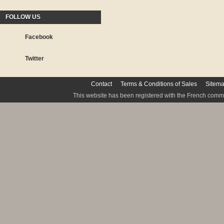
FOLLOW US
Facebook
Twitter
Contact
Terms & Conditions of Sales
Sitem
This website has been registered with the French commis