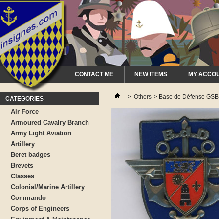
CONTACT ME
NEW ITEMS
MY ACCO
>
Others
>
Base de Défense GS
CATEGORIES
Air Force
Armoured Cavalry Branch
Army Light Aviation
Artillery
Beret badges
Brevets
Classes
Colonial/Marine Artillery
Commando
Corps of Engineers