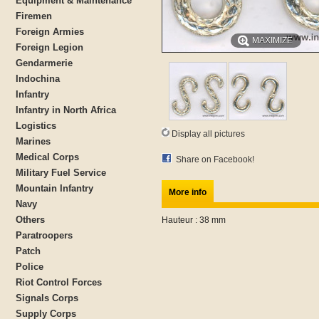
Equipment & Maintenance
Firemen
Foreign Armies
MAXIMIZE
Foreign Legion
Gendarmerie
Indochina
Infantry
Infantry in North Africa
Logistics
Display all pictures
Marines
Medical Corps
Share on Facebook!
Military Fuel Service
Mountain Infantry
More info
Navy
Others
Hauteur : 38 mm
Paratroopers
Patch
Police
Riot Control Forces
Signals Corps
Supply Corps