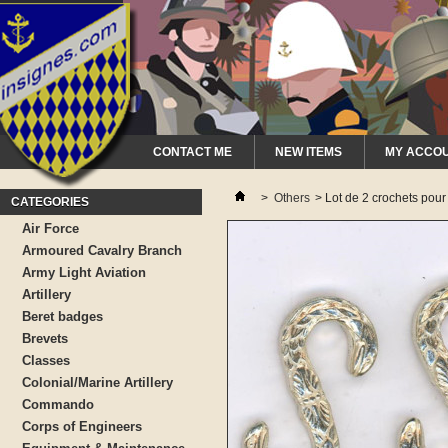
CONTACT ME
NEW ITEMS
MY ACCO
>
Others
>
Lot de 2 crochets pour
CATEGORIES
Air Force
Armoured Cavalry Branch
Army Light Aviation
Artillery
Beret badges
Brevets
Classes
Colonial/Marine Artillery
Commando
Corps of Engineers