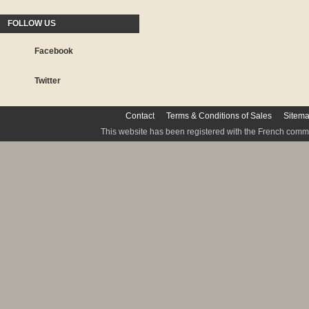
FOLLOW US
Facebook
Twitter
Contact
Terms & Conditions of Sales
Sitem
This website has been registered with the French commis