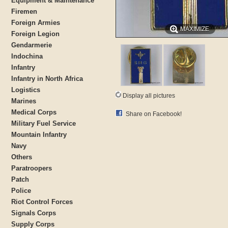
Equipment & Maintenance
Firemen
Foreign Armies
MAXIMIZE
Foreign Legion
Gendarmerie
Indochina
Infantry
Infantry in North Africa
Logistics
Display all pictures
Marines
Medical Corps
Share on Facebook!
Military Fuel Service
Mountain Infantry
Navy
Others
Paratroopers
Patch
Police
Riot Control Forces
Signals Corps
Supply Corps