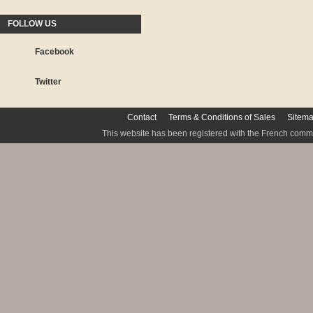
FOLLOW US
Facebook
Twitter
Contact
Terms & Conditions of Sales
Sitem
This website has been registered with the French commis