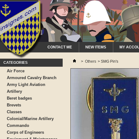
CONTACT ME
NEW ITEMS
MY ACCO
>
Others
>
SMG Pin's
CATEGORIES
Air Force
Armoured Cavalry Branch
Army Light Aviation
Artillery
Beret badges
Brevets
Classes
Colonial/Marine Artillery
Commando
Corps of Engineers