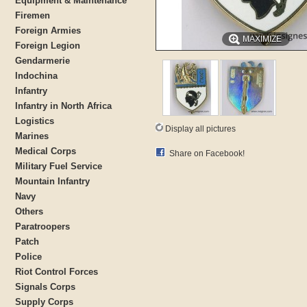
Equipment & Maintenance
Firemen
Foreign Armies
MAXIMIZE
Foreign Legion
Gendarmerie
Indochina
Infantry
Infantry in North Africa
Logistics
Display all pictures
Marines
Medical Corps
Share on Facebook!
Military Fuel Service
Mountain Infantry
Navy
Others
Paratroopers
Patch
Police
Riot Control Forces
Signals Corps
Supply Corps