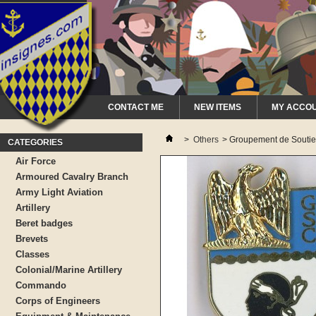
CONTACT ME
NEW ITEMS
MY ACCO
>
Others
>
Groupement de Soutien 
CATEGORIES
Air Force
Armoured Cavalry Branch
Army Light Aviation
Artillery
Beret badges
Brevets
Classes
Colonial/Marine Artillery
Commando
Corps of Engineers