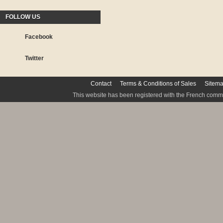
FOLLOW US
Facebook
Twitter
Contact
Terms & Conditions of Sales
Sitem
This website has been registered with the French commis