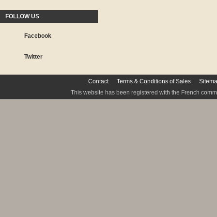
FOLLOW US
Facebook
Twitter
Contact
Terms & Conditions of Sales
Sitem
This website has been registered with the French commis