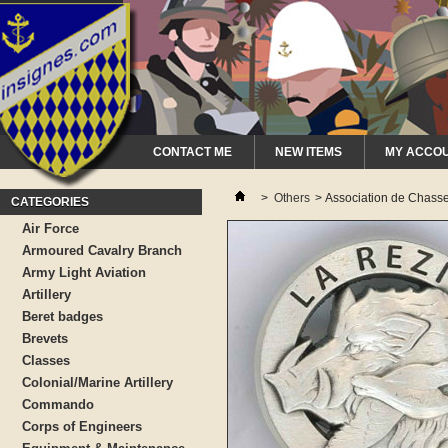
CONTACT ME
NEW ITEMS
MY ACCO
>
Others
>
Association de Chass
CATEGORIES
Air Force
Armoured Cavalry Branch
Army Light Aviation
Artillery
Beret badges
Brevets
Classes
Colonial/Marine Artillery
Commando
Corps of Engineers