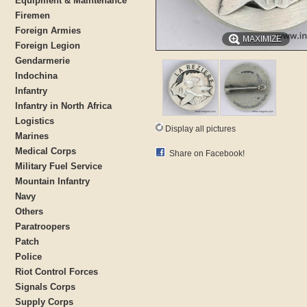
Equipment & Maintenance
Firemen
Foreign Armies
MAXIMIZE
Foreign Legion
Gendarmerie
Indochina
Infantry
Infantry in North Africa
Logistics
Display all pictures
Marines
Medical Corps
Share on Facebook!
Military Fuel Service
Mountain Infantry
Navy
Others
Paratroopers
Patch
Police
Riot Control Forces
Signals Corps
Supply Corps