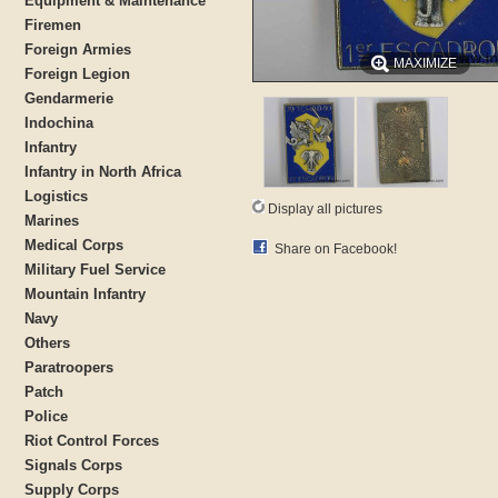
Equipment & Maintenance
Firemen
Foreign Armies
MAXIMIZE
Foreign Legion
Gendarmerie
Indochina
Infantry
Infantry in North Africa
Logistics
Display all pictures
Marines
Medical Corps
Share on Facebook!
Military Fuel Service
Mountain Infantry
Navy
Others
Paratroopers
Patch
Police
Riot Control Forces
Signals Corps
Supply Corps