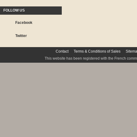
FOLLOW US
Facebook
Twitter
Contact
Terms & Conditions of Sales
Sitem
This website has been registered with the French commis