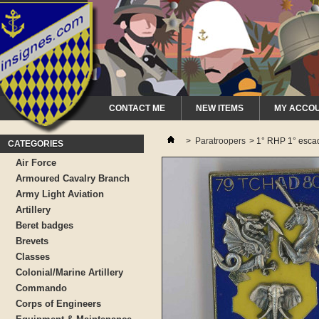
CONTACT ME
NEW ITEMS
MY ACCO
>
Paratroopers
>
1° RHP 1° esca
CATEGORIES
Air Force
Armoured Cavalry Branch
Army Light Aviation
Artillery
Beret badges
Brevets
Classes
Colonial/Marine Artillery
Commando
Corps of Engineers