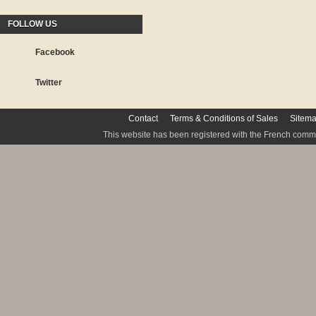
FOLLOW US
Facebook
Twitter
Contact
Terms & Conditions of Sales
Sitem
This website has been registered with the French commis