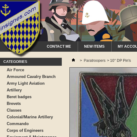
CONTACT ME
NEW ITEMS
MY ACCO
>
Paratroopers
>
10° DP Pin's
CATEGORIES
Air Force
Armoured Cavalry Branch
Army Light Aviation
Artillery
Beret badges
Brevets
Classes
Colonial/Marine Artillery
Commando
Corps of Engineers