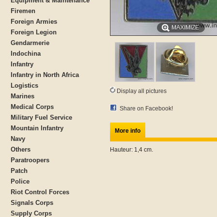
Equipment & Maintenance
Firemen
Foreign Armies
MAXIMIZE
Foreign Legion
Gendarmerie
Indochina
Infantry
Infantry in North Africa
Logistics
Display all pictures
Marines
Medical Corps
Share on Facebook!
Military Fuel Service
Mountain Infantry
More info
Navy
Others
Hauteur: 1,4 cm.
Paratroopers
Patch
Police
Riot Control Forces
Signals Corps
Supply Corps