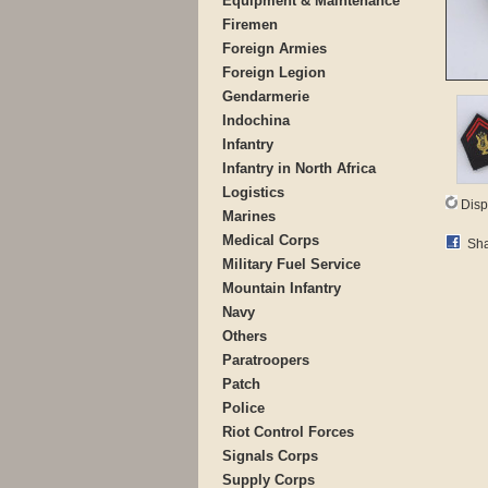
Equipment & Maintenance
Firemen
Foreign Armies
Foreign Legion
Gendarmerie
Indochina
Infantry
Infantry in North Africa
Logistics
Disp
Marines
Medical Corps
Sha
Military Fuel Service
Mountain Infantry
Navy
Others
Paratroopers
Patch
Police
Riot Control Forces
Signals Corps
Supply Corps