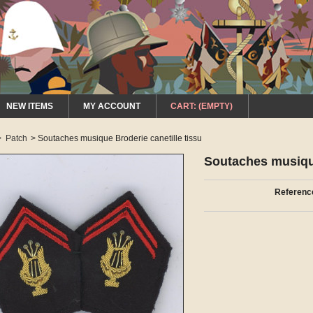
NEW ITEMS
MY ACCOUNT
CART:
(EMPTY)
>
Patch
>
Soutaches musique Broderie canetille tissu
Soutaches musique
Referenc