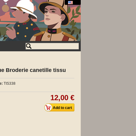
 Broderie canetille tissu
e:
TIS338
12,00 €