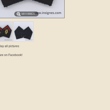
MAXIMIZE
lay all pictures
re on Facebook!