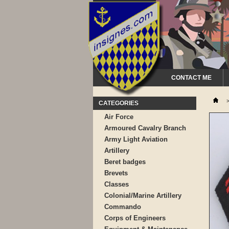
CONTACT ME
CATEGORIES
Air Force
Armoured Cavalry Branch
Army Light Aviation
Artillery
Beret badges
Brevets
Classes
Colonial/Marine Artillery
Commando
Corps of Engineers