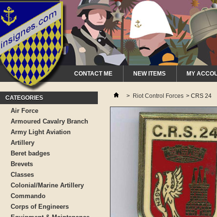
CONTACT ME
NEW ITEMS
MY ACCO
>
Riot Control Forces
>
CRS 24
CATEGORIES
Air Force
Armoured Cavalry Branch
Army Light Aviation
Artillery
Beret badges
Brevets
Classes
Colonial/Marine Artillery
Commando
Corps of Engineers