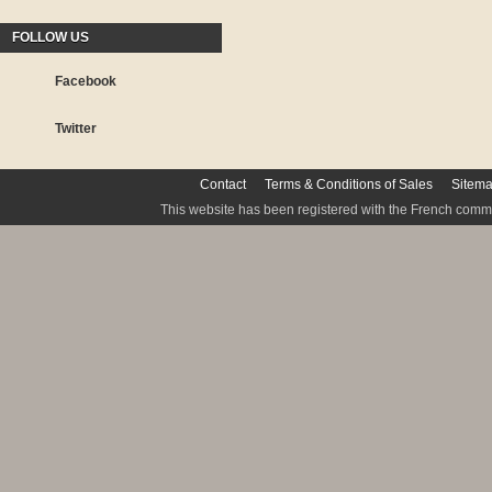
FOLLOW US
Facebook
Twitter
Contact
Terms & Conditions of Sales
Sitem
This website has been registered with the French commis