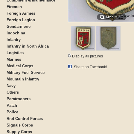
Equipment & Maintenance
Firemen
Foreign Armies
MAXIMIZE
Foreign Legion
Gendarmerie
Indochina
Infantry
Infantry in North Africa
Logistics
Display all pictures
Marines
Medical Corps
Share on Facebook!
Military Fuel Service
Mountain Infantry
Navy
Others
Paratroopers
Patch
Police
Riot Control Forces
Signals Corps
Supply Corps