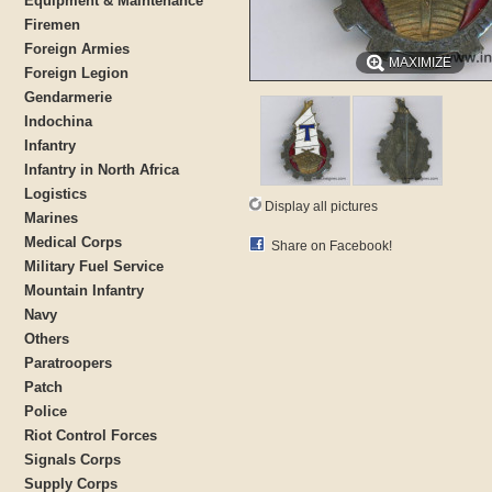
Equipment & Maintenance
Firemen
Foreign Armies
MAXIMIZE
Foreign Legion
Gendarmerie
Indochina
Infantry
Infantry in North Africa
Logistics
Display all pictures
Marines
Medical Corps
Share on Facebook!
Military Fuel Service
Mountain Infantry
Navy
Others
Paratroopers
Patch
Police
Riot Control Forces
Signals Corps
Supply Corps