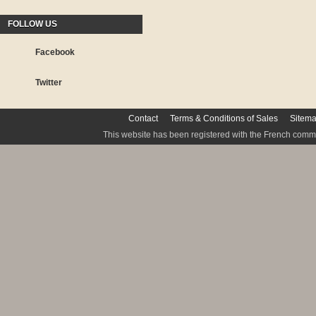
FOLLOW US
Facebook
Twitter
Contact
Terms & Conditions of Sales
Sitem
This website has been registered with the French commis