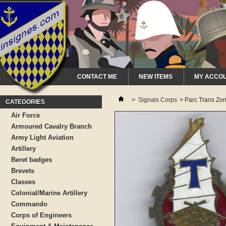
CONTACT ME
NEW ITEMS
MY ACCO
>
Signals Corps
>
Parc Trans Zo
CATEGORIES
Air Force
Armoured Cavalry Branch
Army Light Aviation
Artillery
Beret badges
Brevets
Classes
Colonial/Marine Artillery
Commando
Corps of Engineers