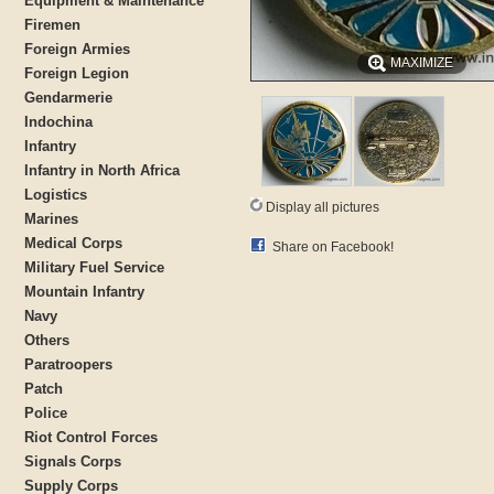
Equipment & Maintenance
Firemen
Foreign Armies
MAXIMIZE
Foreign Legion
Gendarmerie
Indochina
Infantry
Infantry in North Africa
Logistics
Display all pictures
Marines
Medical Corps
Share on Facebook!
Military Fuel Service
Mountain Infantry
Navy
Others
Paratroopers
Patch
Police
Riot Control Forces
Signals Corps
Supply Corps