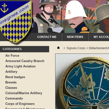
CONTACT ME
NEW ITEMS
MY ACCO
>
Signals Corps
>
Détachement A
CATEGORIES
Air Force
Armoured Cavalry Branch
Army Light Aviation
Artillery
Beret badges
Brevets
Classes
Colonial/Marine Artillery
Commando
Corps of Engineers