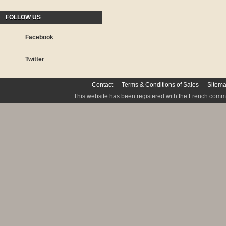
FOLLOW US
Facebook
Twitter
Contact
Terms & Conditions of Sales
Sitem
This website has been registered with the French commis