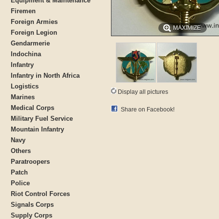
Equipment & Maintenance
Firemen
Foreign Armies
MAXIMIZE
Foreign Legion
Gendarmerie
Indochina
Infantry
Infantry in North Africa
Logistics
Display all pictures
Marines
Medical Corps
Share on Facebook!
Military Fuel Service
Mountain Infantry
Navy
Others
Paratroopers
Patch
Police
Riot Control Forces
Signals Corps
Supply Corps