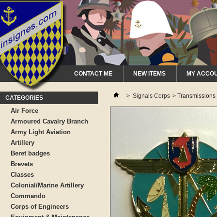
CONTACT ME
NEW ITEMS
MY ACCO
>
Signals Corps
>
Transmissions
CATEGORIES
Air Force
Armoured Cavalry Branch
Army Light Aviation
Artillery
Beret badges
Brevets
Classes
Colonial/Marine Artillery
Commando
Corps of Engineers