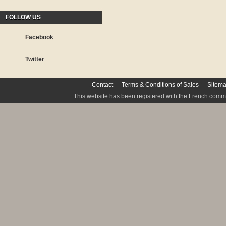
FOLLOW US
Facebook
Twitter
Contact
Terms & Conditions of Sales
Sitem
This website has been registered with the French commis