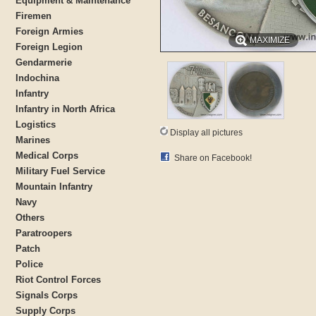
Equipment & Maintenance
Firemen
Foreign Armies
MAXIMIZE
Foreign Legion
Gendarmerie
Indochina
Infantry
Infantry in North Africa
Logistics
Display all pictures
Marines
Medical Corps
Share on Facebook!
Military Fuel Service
Mountain Infantry
Navy
Others
Paratroopers
Patch
Police
Riot Control Forces
Signals Corps
Supply Corps