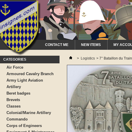
CONTACT ME
NEW ITEMS
MY ACCO
>
Logistics
>
7° Bataillon du Tra
CATEGORIES
Air Force
Armoured Cavalry Branch
Army Light Aviation
Artillery
Beret badges
Brevets
Classes
Colonial/Marine Artillery
Commando
Corps of Engineers