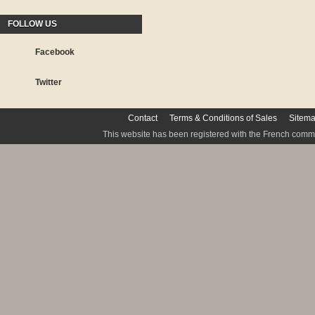
FOLLOW US
Facebook
Twitter
Contact
Terms & Conditions of Sales
Sitem
This website has been registered with the French commis